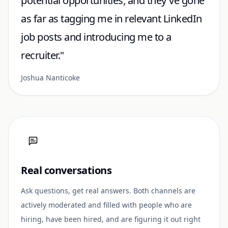
potential opportunities, and they've gone
as far as tagging me in relevant LinkedIn
job posts and introducing me to a
recruiter."
Joshua Nanticoke
Real conversations
Ask questions, get real answers. Both channels are
actively moderated and filled with people who are
hiring, have been hired, and are figuring it out right