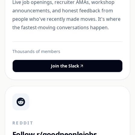
Live job openings, recruiter AMAs, workshop
announcements, and honest feedback from
people who've recently made moves. It's where
the fastest-moving conversations happen.
Thousands of members
Join the Slack
REDDIT
Follow r/goodpeoplejobs