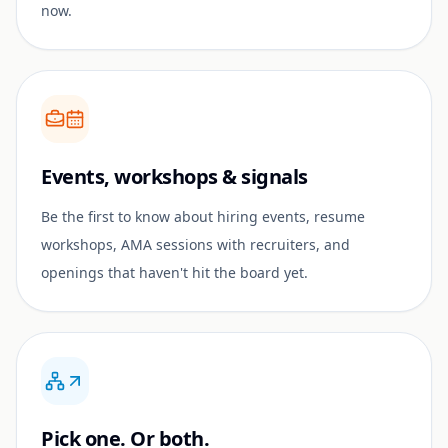
now.
Events, workshops & signals
Be the first to know about hiring events, resume
workshops, AMA sessions with recruiters, and
openings that haven't hit the board yet.
Pick one. Or both.