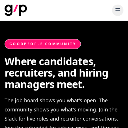
GOODPEOPLE COMMUNITY
Where candidates,
recruiters, and hiring
managers meet.
The job board shows you what's open. The
community shows you what's moving. Join the
Slack for live roles and recruiter conversations.
Join the subreddit for advice, wins, and threads