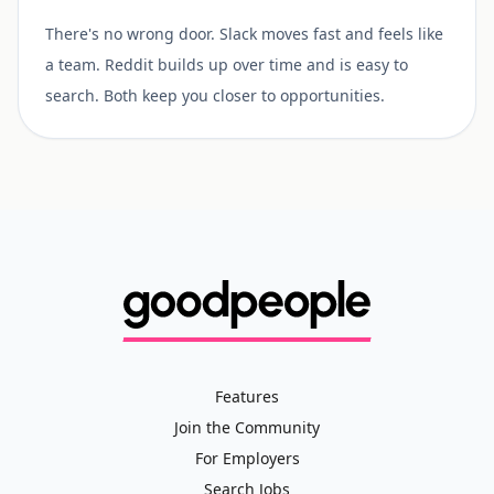
There's no wrong door. Slack moves fast and feels like
a team. Reddit builds up over time and is easy to
search. Both keep you closer to opportunities.
Features
Join the Community
For Employers
Search Jobs