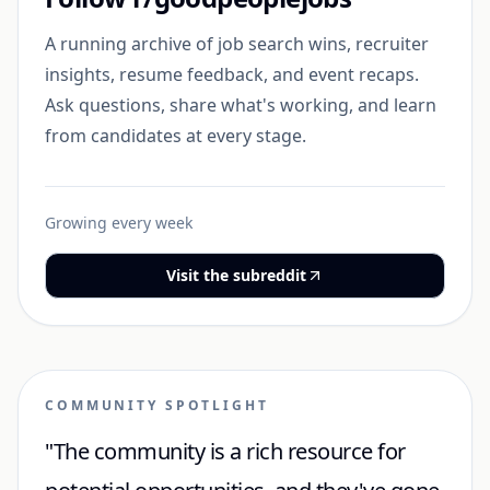
A running archive of job search wins, recruiter
insights, resume feedback, and event recaps.
Ask questions, share what's working, and learn
from candidates at every stage.
Growing every week
Visit the subreddit
COMMUNITY SPOTLIGHT
"The community is a rich resource for