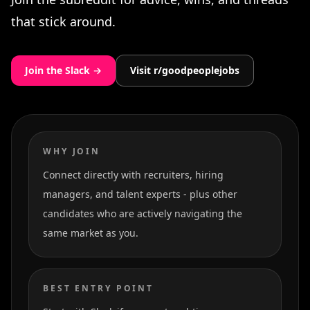
that stick around.
Join the Slack →
Visit r/goodpeoplejobs
WHY JOIN
Connect directly with recruiters, hiring
managers, and talent experts - plus other
candidates who are actively navigating the
same market as you.
BEST ENTRY POINT