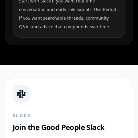
Start with Slack if you want real-time
conversation and early role signals. Use Reddit
if you want searchable threads, community
Q&A, and advice that compounds over time.
SLACK
Join the Good People Slack